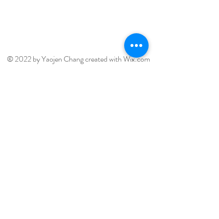
Terms of Use
© 2022 by Yaojen Chang created with
Wix.com