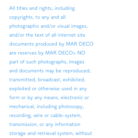
All titles and rights, including
copyrights, to any and all
photographic and/or visual images,
and/or the text of all internet site
documents produced by MAR DECO
are reserves by MAR DECO> NO
part of such photographs, images
and documents may be reproduced,
transmitted, broadcast, exhibited,
exploited or otherwise used in any
form or by any means, electronic or
mechanical, including photocopy,
recording, wire or cable-system,
transmission, or any information
storage and retrieval system, without