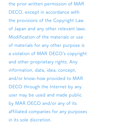
the prior written permission of MAR
DECO, except in accordance with
the provisions of the Copyright Law
of Japan and any other relevant laws.
Modification of the materials or use
of materials for any other purpose is
a violation of MAR DECO's copyright
and other proprietary rights. Any
information, data, idea, concept,
and/or know-how provided to MAR
DECO through the Internet by any
user may be used and made public
by MAR DECO and/or any of its
affiliated companies for any purposes
in its sole discretion.