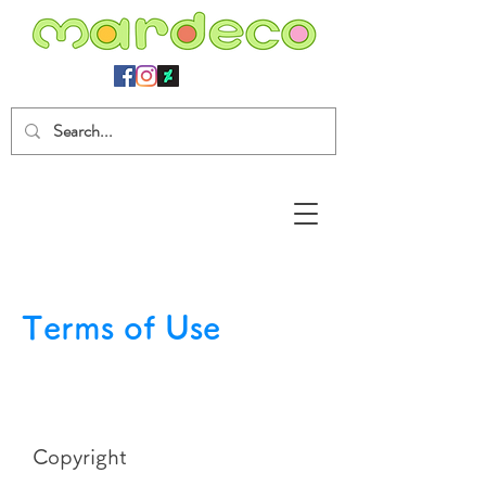
Terms of Use
Copyright