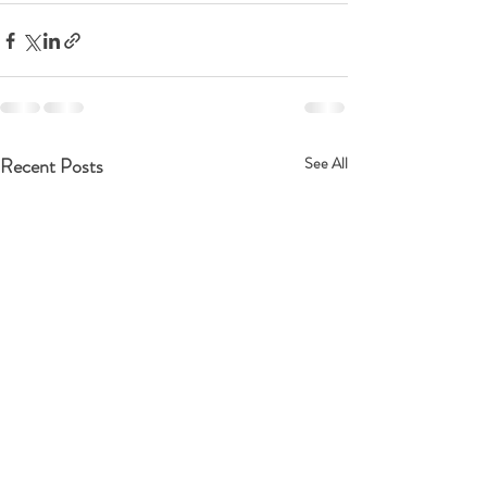
Recent Posts
See All