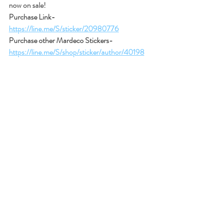
now on sale!
Purchase Link- 
https://line.me/S/sticker/20980776
Purchase other Mardeco Stickers- 
https://line.me/S/shop/sticker/author/40198