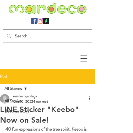
Post
All Stories
mardecoyandaga
All Stories
Oct 10, 2022
1 min read
LINE Sticker "Keebo"
Bedtime Story
Now on Sale!
40 fun expressions of the tree spirit, Keebo is 